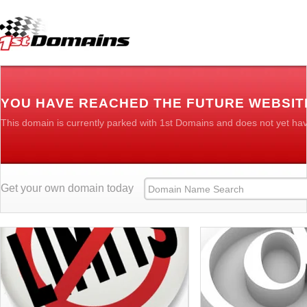
YOU HAVE REACHED THE FUTURE WEBSIT
This domain is currently parked with 1st Domains and does not yet ha
Get your own domain today