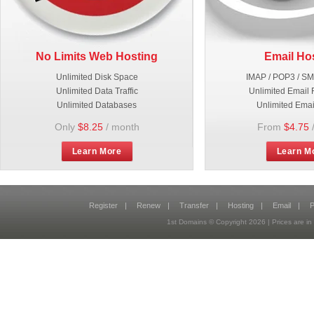
No Limits Web Hosting
Email Ho
Unlimited Disk Space
IMAP / POP3 / S
Unlimited Data Traffic
Unlimited Email 
Unlimited Databases
Unlimited Emai
Only
$8.25
/ month
From
$4.75
Learn More
Learn M
Register
|
Renew
|
Transfer
|
Hosting
|
Email
|
P
1st Domains © Copyright
2026
| Prices are 