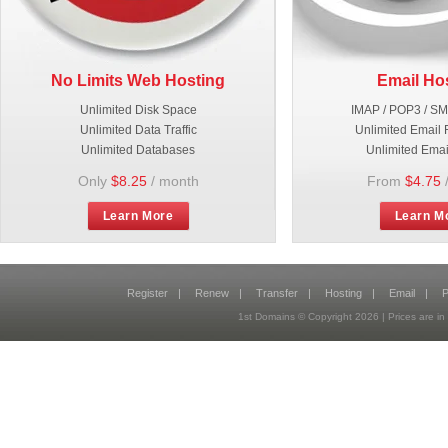
No Limits Web Hosting
Email Ho
Unlimited Disk Space
IMAP / POP3 / S
Unlimited Data Traffic
Unlimited Email 
Unlimited Databases
Unlimited Emai
Only
$8.25
/ month
From
$4.75
Learn More
Learn M
Register
|
Renew
|
Transfer
|
Hosting
|
Email
|
P
1st Domains © Copyright
2026
| Prices are 