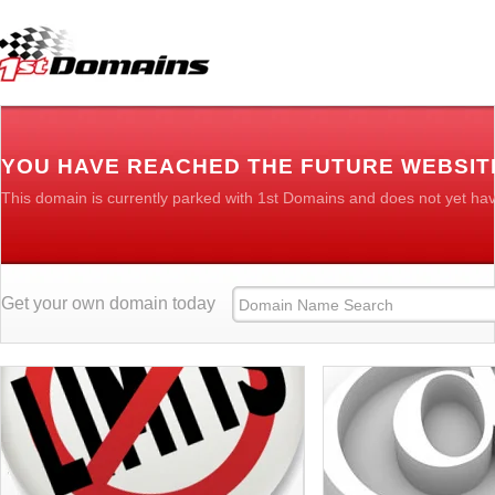
YOU HAVE REACHED THE FUTURE WEBSIT
This domain is currently parked with 1st Domains and does not yet ha
Get your own domain today